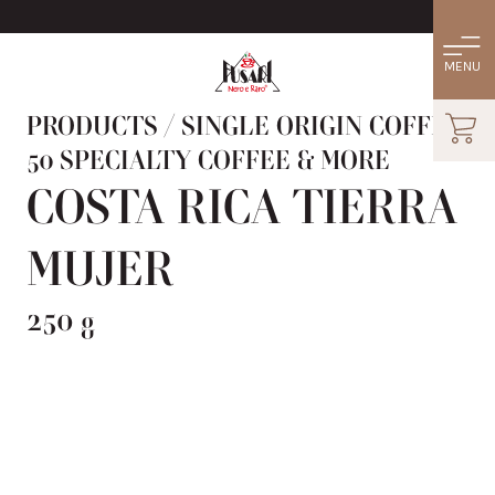
PRODUCTS
/
SINGLE ORIGIN COFFEE:
50 SPECIALTY COFFEE & MORE
COSTA RICA TIERRA
MUJER
250 g