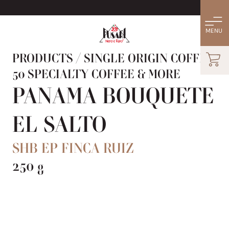
PRODUCTS
/
SINGLE ORIGIN COFFEE:
50 SPECIALTY COFFEE & MORE
PANAMA BOUQUETE
EL SALTO
SHB EP FINCA RUIZ
250 g