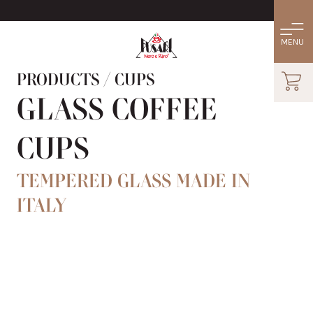
PRODUCTS
/
CUPS
GLASS COFFEE
CUPS
TEMPERED GLASS MADE IN
ITALY