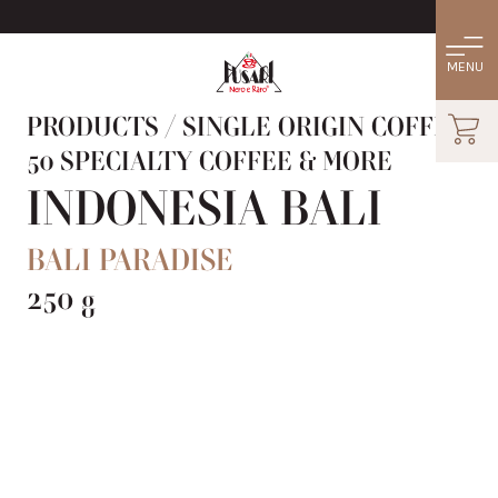
PRODUCTS
/
SINGLE ORIGIN COFFEE:
50 SPECIALTY COFFEE & MORE
INDONESIA BALI
BALI PARADISE
250 g