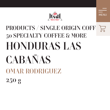
PRODUCTS
/
SINGLE ORIGIN COFFEE:
50 SPECIALTY COFFEE & MORE
HONDURAS LAS
CABAÑAS
OMAR RODRIGUEZ
250 g