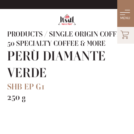
PRODUCTS
/
SINGLE ORIGIN COFFEE:
50 SPECIALTY COFFEE & MORE
PERÙ DIAMANTE
VERDE
SHB EP G1
250 g