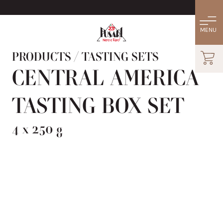
PRODUCTS
/
TASTING SETS
CENTRAL AMERICA
TASTING BOX SET
4 x 250 g